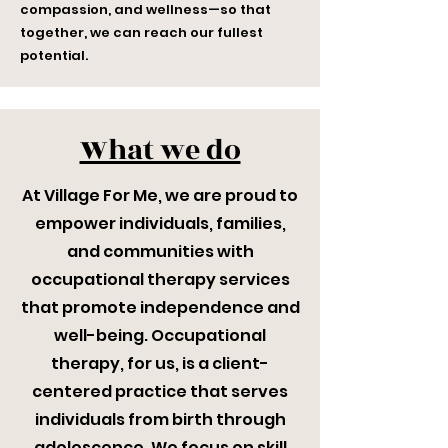
compassion, and wellness—so that
together, we can reach our fullest
potential.
What we do
At Village For Me, we are proud to
empower individuals, families,
and communities with
occupational therapy services
that promote independence and
well-being. Occupational
therapy, for us, is a client-
centered practice that serves
individuals from birth through
adolescence. We focus on skill