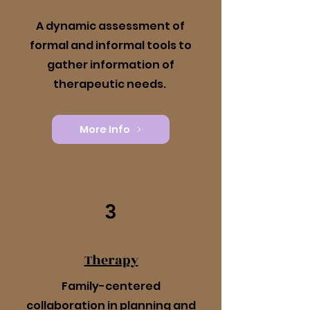
A dynamic assessment of
formal and informal tools to
gather information of
therapeutic needs.
More Info
3
Therapy
Family-centered
collaboration in planning and