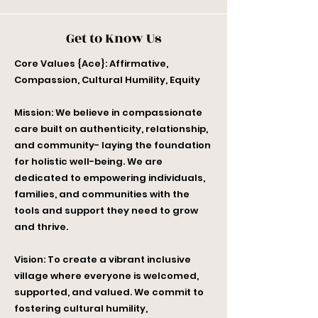
Get to Know Us
Core Values {Ace}: Affirmative,
Compassion, Cultural Humility, Equity
Mission: We believe in compassionate
care built on authenticity, relationship,
and community- laying the foundation
for holistic well-being. We are
dedicated to empowering individuals,
families, and communities with the
tools and support they need to grow
and thrive.
Vision: To create a vibrant inclusive
village where everyone is welcomed,
supported, and valued. We commit to
fostering cultural humility,