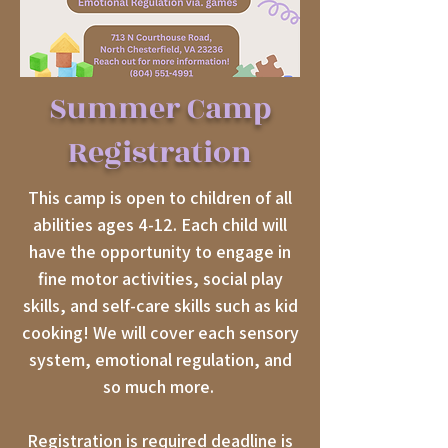
Summer Camp
Registration
This camp is open to children of all
abilities ages 4-12. Each child will
have the opportunity to engage in
fine motor activities, social play
skills, and self-care skills such as kid
cooking! We will cover each sensory
system, emotional regulation, and
so much more.
Registration is required
deadline is