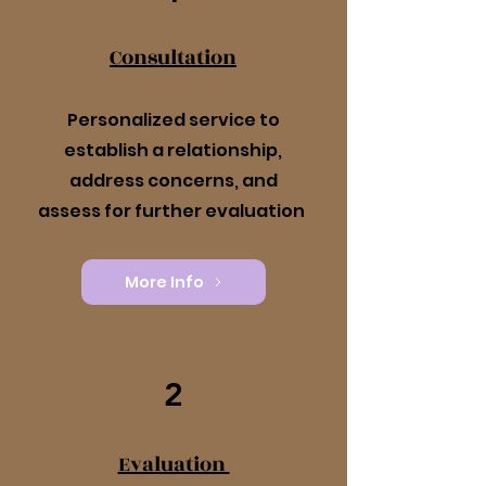
Consultation
Personalized service to
establish a relationship,
address concerns, and
assess for further evaluation
More Info
2
Evaluation