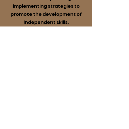
implementing strategies to
promote the development of
independent skills.
More Info
4
Family Support
Parent/Guardian support
service including progress
reporting, access to a digital