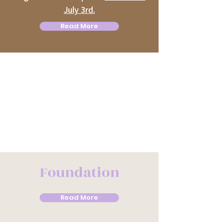
July 3rd.
Read More
Foundation
Read More