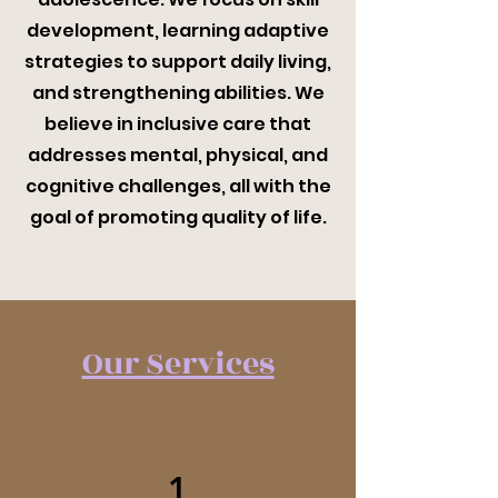
development, learning adaptive
strategies to support daily living,
and strengthening abilities. We
believe in inclusive care that
addresses mental, physical, and
cognitive challenges, all with the
goal of promoting quality of life.
Our Services
1