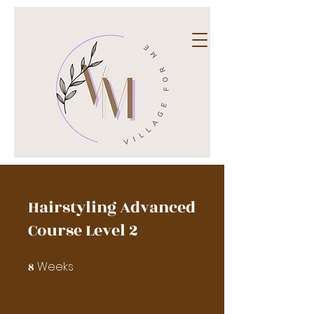
Hairstyling Advanced
Course Level 2
Weeks
8
8 Weeks