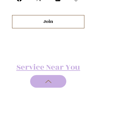
Join
Service Near You
Address:
713 N.
Courthouse
Rd.
North
Chesterfield, 23236
Telephone:
(804) 551-4991
Fax:
+1 (804) 442-7097
Email: