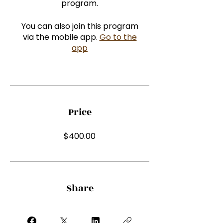
program.
You can also join this program
via the mobile app.
Go to the
app
Price
$400.00
Share