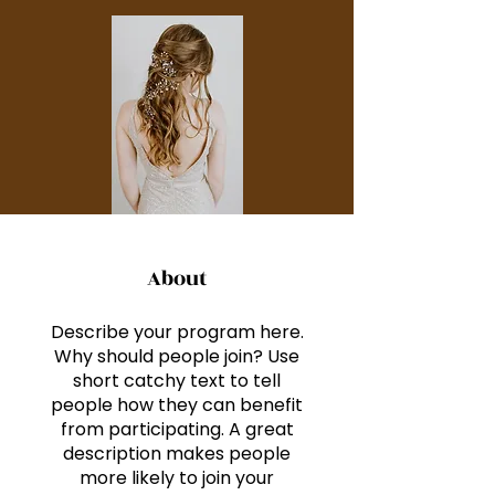
About
Describe your program here.
Why should people join? Use
short catchy text to tell
people how they can benefit
from participating. A great
description makes people
more likely to join your